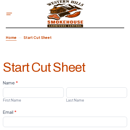
Home
Start Cut Sheet
Start Cut Sheet
Name
*
Western
First
Last
Hills
Name
Name
First Name
Last Name
Start
Email
*
Cut
Sheet