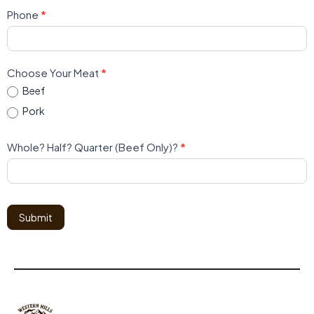
Phone
*
Choose Your Meat
*
Beef
Pork
Whole? Half? Quarter (Beef Only)?
*
Submit