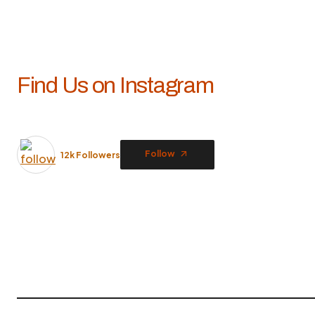
Find Us on Instagram
Follow
12k Followers