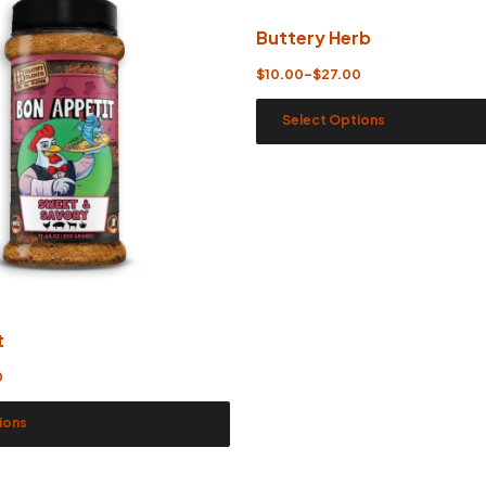
Buttery Herb
$
10.00
–
$
27.00
Select Options
t
0
ions