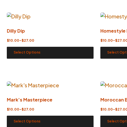
Dilly Dip
Homestyle
$
10.00
–
$
27.00
$
10.00
–
$
27.0
Select Options
Select Opt
Mark’s Masterpiece
Moroccan 
$
10.00
–
$
27.00
$
10.00
–
$
27.0
Select Options
Select Opt