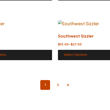
Southwest Sizzler
$
10.00
–
$
27.00
ions
Select Options
1
2