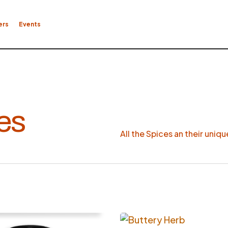
ers
Events
es
All the Spices an their uniq