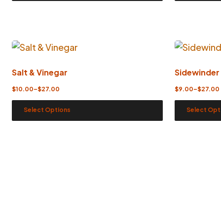
Salt & Vinegar
Sidewinder
$
10.00
–
$
27.00
$
9.00
–
$
27.00
Select Options
Select Opt