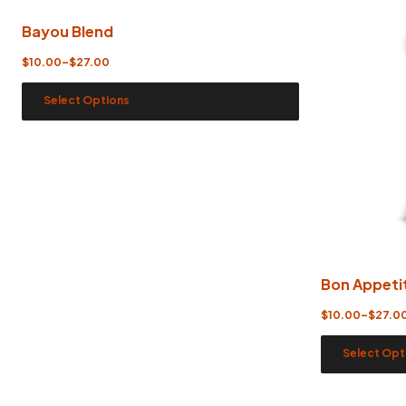
Bayou Blend
$
10.00
–
$
27.00
Select Options
Bon Appeti
$
10.00
–
$
27.0
Select Opt