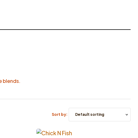
ue blends.
Sort by: