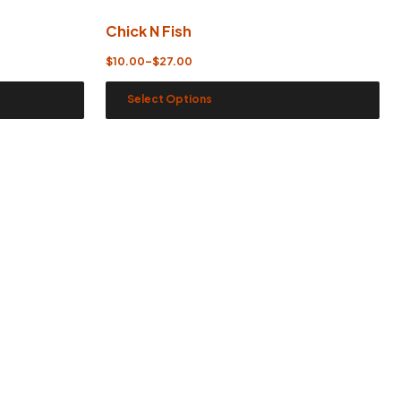
Chick N Fish
$
10.00
–
$
27.00
Select Options