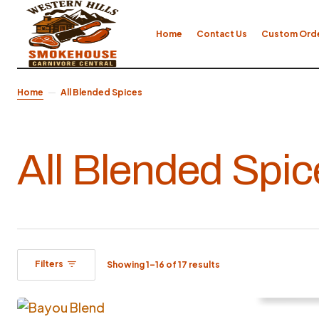
Home
Contact Us
Custom Ord
Home
All Blended Spices
All Blended Spic
Filters
Showing 1–16 of 17 results