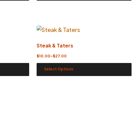
Steak & Taters
$
10.00
–
$
27.00
Select Options