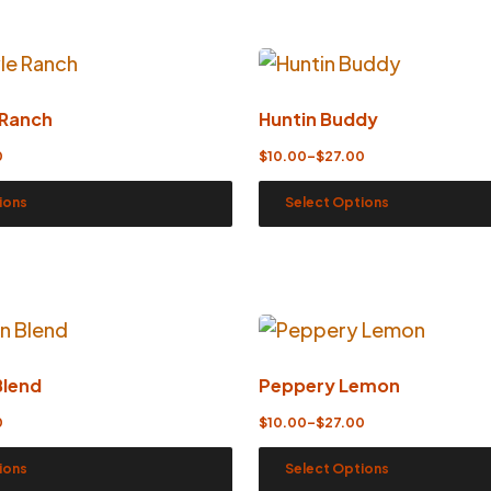
 Ranch
Huntin Buddy
0
$
10.00
–
$
27.00
ions
Select Options
Blend
Peppery Lemon
0
$
10.00
–
$
27.00
ions
Select Options