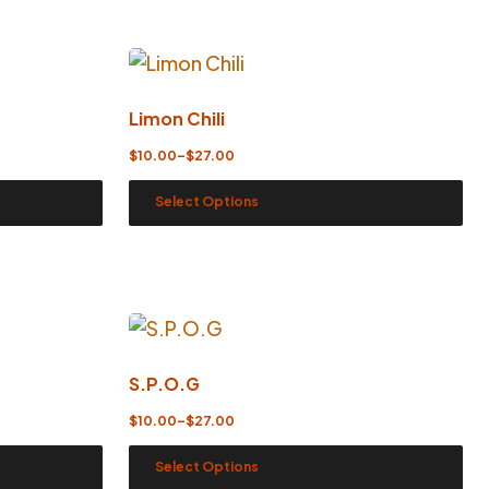
Limon Chili
$
10.00
–
$
27.00
Select Options
S.P.O.G
$
10.00
–
$
27.00
Select Options