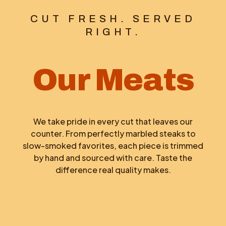
CUT FRESH. SERVED
RIGHT.
Our Meats
We take pride in every cut that leaves our
counter. From perfectly marbled steaks to
slow-smoked favorites, each piece is trimmed
by hand and sourced with care. Taste the
difference real quality makes.