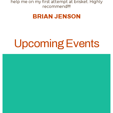
help me on my first attempt at brisket. Highly
recommend!!!!
BRIAN JENSON
Upcoming Events
Half Pig Breakdown Demo
May 30, 10:00 AM