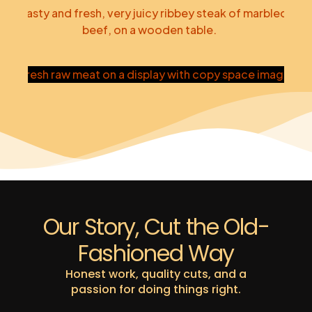
Pork
Steak
Custom Orders
Our Story, Cut the Old-
Fashioned Way
Honest work, quality cuts, and a
passion for doing things right.