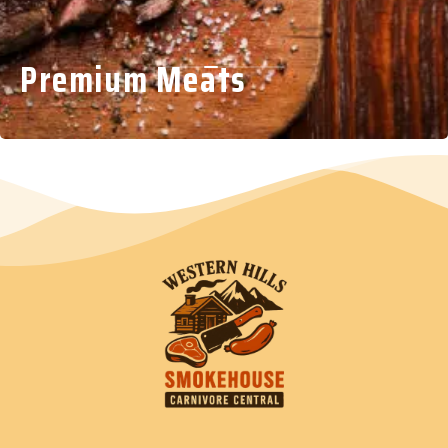
Premium Meats