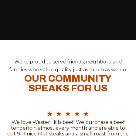
We’re proud to serve friends, neighbors, and
families who value quality just as much as we do.
OUR COMMUNITY
SPEAKS FOR US
★
★
★
★
★
We love Wester Hills beef. We purchase a beef
tenderloin almost every month and are able to
cut 9-11 nice filet steaks and a small roast from the