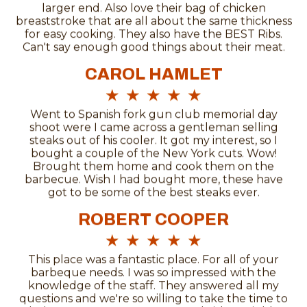
larger end. Also love their bag of chicken
breaststroke that are all about the same thickness
for easy cooking. They also have the BEST Ribs.
Can't say enough good things about their meat.
CAROL HAMLET
★
★
★
★
★
Went to Spanish fork gun club memorial day
shoot were I came across a gentleman selling
steaks out of his cooler. It got my interest, so I
bought a couple of the New York cuts. Wow!
Brought them home and cook them on the
barbecue. Wish I had bought more, these have
got to be some of the best steaks ever.
ROBERT COOPER
★
★
★
★
★
This place was a fantastic place. For all of your
barbeque needs. I was so impressed with the
knowledge of the staff. They answered all my
questions and we're so willing to take the time to