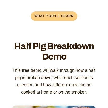
WHAT YOU’LL LEARN
Half Pig Breakdown
Demo
This free demo will walk through how a half
pig is broken down, what each section is
used for, and how different cuts can be
cooked at home or on the smoker.