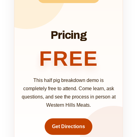
Pricing
FREE
This half pig breakdown demo is
completely free to attend. Come learn, ask
questions, and see the process in person at
Western Hills Meats.
Get Directions