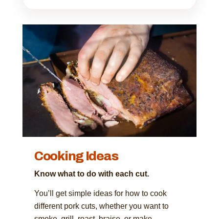
Cooking Ideas
Know what to do with each cut.
You’ll get simple ideas for how to cook
different pork cuts, whether you want to
smoke, grill, roast, braise, or make