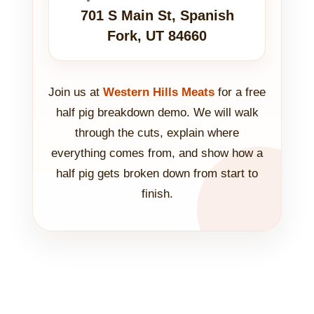
701 S Main St, Spanish
Fork, UT 84660
Join us at
Western Hills Meats
for a free
half pig breakdown demo. We will walk
through the cuts, explain where
everything comes from, and show how a
half pig gets broken down from start to
finish.