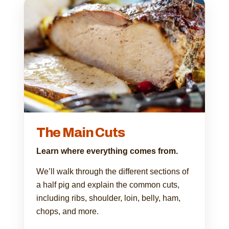
The Main Cuts
Learn where everything comes from.
We’ll walk through the different sections of
a half pig and explain the common cuts,
including ribs, shoulder, loin, belly, ham,
chops, and more.