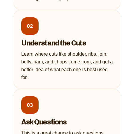
02
Understand the Cuts
Learn where cuts like shoulder, ribs, loin,
belly, ham, and chops come from, and get a
better idea of what each one is best used
for.
03
Ask Questions
This is a great chance to ask questions