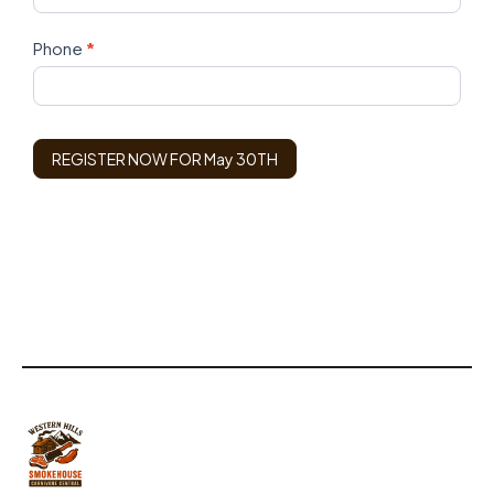
Phone
*
REGISTER NOW FOR May 30TH