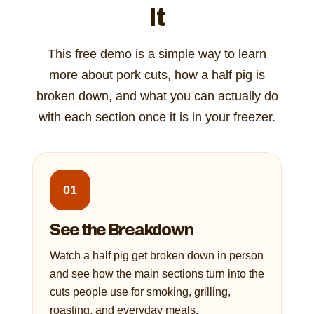
It
This free demo is a simple way to learn
more about pork cuts, how a half pig is
broken down, and what you can actually do
with each section once it is in your freezer.
01
See the Breakdown
Watch a half pig get broken down in person
and see how the main sections turn into the
cuts people use for smoking, grilling,
roasting, and everyday meals.