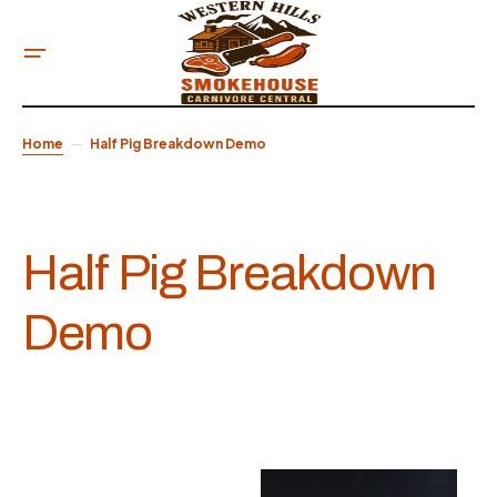
Home
Half Pig Breakdown Demo
Half Pig Breakdown
Demo