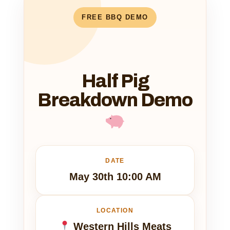
FREE BBQ DEMO
Half Pig
Breakdown Demo
DATE
May 30th 10:00 AM
LOCATION
Western Hills Meats