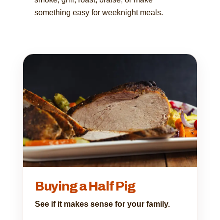
something easy for weeknight meals.
Buying a Half Pig
See if it makes sense for your family.