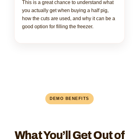
This is a great chance to understand what
you actually get when buying a half pig,
how the cuts are used, and why it can be a
good option for filling the freezer.
DEMO BENEFITS
What You’ll Get Out of