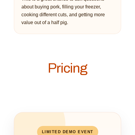
about buying pork, filling your freezer,
cooking different cuts, and getting more
value out of a half pig.
Pricing
LIMITED DEMO EVENT